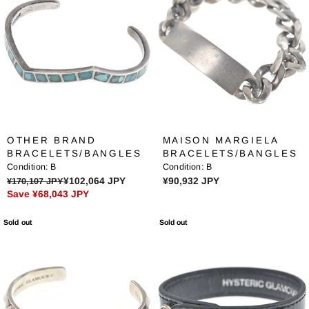
R
R
P
P
R
R
I
I
C
C
E
E
¥
¥
8
7
1
0
,
,
OTHER BRAND
MAISON MARGIELA
3
9
BRACELETS/BANGLES
BRACELETS/BANGLES
6
3
Condition:
B
Condition:
B
1
9
R
R
¥170,107 JPY
¥102,064 JPY
¥90,932 JPY
J
J
Save ¥68,043 JPY
E
E
P
P
G
G
Y
Y
Sold out
Sold out
U
U
,
L
L
N
A
A
O
R
R
W
P
P
O
R
R
N