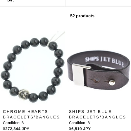
52 products
CHROME HEARTS
SHIPS JET BLUE
BRACELETS/BANGLES
BRACELETS/BANGLES
Condition:
B
Condition:
B
R
R
¥272,344 JPY
¥6,519 JPY