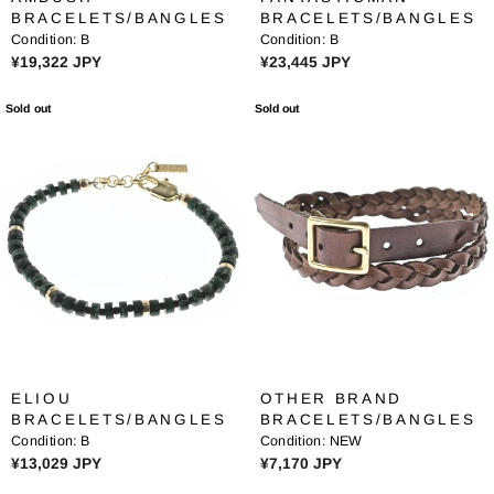
,
,
BRACELETS/BANGLES
BRACELETS/BANGLES
9
6
Condition:
B
Condition:
B
8
7
R
R
¥19,322 JPY
¥23,445 JPY
2
7
E
E
J
J
G
G
Sold out
Sold out
P
P
U
U
Y
Y
L
L
A
A
R
R
P
P
R
R
I
I
C
C
E
E
¥
¥
1
2
9
3
ELIOU
OTHER BRAND
,
,
BRACELETS/BANGLES
BRACELETS/BANGLES
3
4
Condition:
B
Condition:
NEW
2
4
R
R
¥13,029 JPY
¥7,170 JPY
2
5
E
E