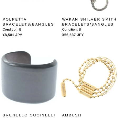
¥
¥
4
1
9
9
POLPETTA
WAKAN SHILVER SMITH
,
,
BRACELETS/BANGLES
BRACELETS/BANGLES
1
3
Condition:
B
Condition:
B
6
2
R
R
¥8,581 JPY
¥56,537 JPY
0
2
E
E
J
J
G
G
P
P
U
U
Y
Y
L
L
A
A
R
R
P
P
R
R
I
I
C
C
E
E
¥
¥
8
5
,
6
BRUNELLO CUCINELLI
AMBUSH
5
,