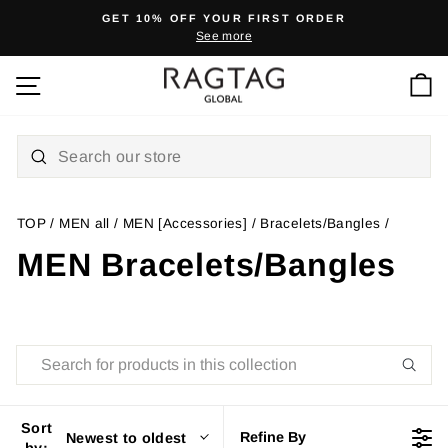
Skip
GET 10% OFF YOUR FIRST ORDER
to
See more
Pause
content
slideshow
Ca
Site navigation
TOP
/
MEN all
/
MEN [Accessories]
/
Bracelets/Bangles
/
MEN Bracelets/Bangles
Sort
Refine By
Newest to oldest
by: