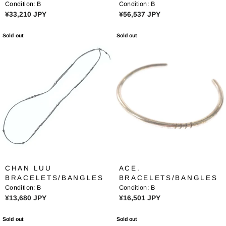
4
3
Condition:
B
Condition:
B
N
4
8
R
R
¥33,210 JPY
¥56,537 JPY
G
5
9
E
E
S
J
J
G
G
Sold out
Sold out
A
P
P
U
U
V
Y
Y
L
L
E
A
A
¥
R
R
6
P
P
8
R
R
,
I
I
0
C
C
4
E
E
3
¥
¥
J
3
5
P
3
6
Y
CHAN LUU
ACE.
,
,
BRACELETS/BANGLES
BRACELETS/BANGLES
2
5
Condition:
B
Condition:
B
1
3
R
R
¥13,680 JPY
¥16,501 JPY
0
7
E
E
J
J
G
G
Sold out
Sold out