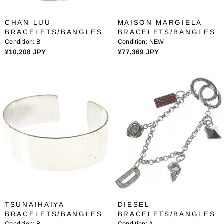
3
3
0
0
CHAN LUU
MAISON MARGIELA
,
,
BRACELETS/BANGLES
BRACELETS/BANGLES
3
3
Condition:
B
Condition:
NEW
8
8
R
R
¥10,208 JPY
¥77,369 JPY
9
9
E
E
J
J
G
G
P
P
U
U
Y
Y
L
L
A
A
R
R
P
P
R
R
I
I
C
C
E
E
¥
¥
1
7
0
7
TSUNAIHAIYA
DIESEL
,
,
BRACELETS/BANGLES
BRACELETS/BANGLES
2
3