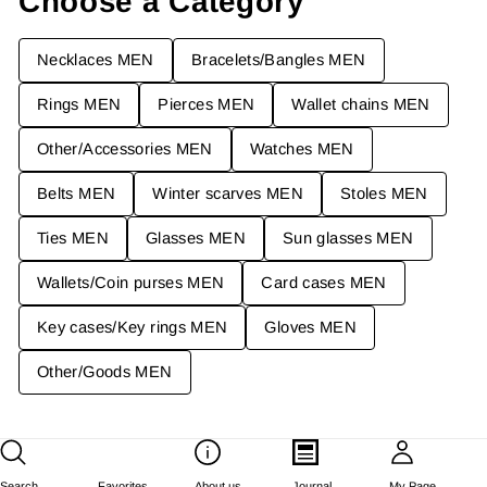
Choose a Category
C
E
Necklaces MEN
Bracelets/Bangles MEN
¥
4
Rings MEN
Pierces MEN
Wallet chains MEN
4
,
Other/Accessories MEN
Watches MEN
1
6
Belts MEN
Winter scarves MEN
Stoles MEN
9
J
Ties MEN
Glasses MEN
Sun glasses MEN
P
Y
Wallets/Coin purses MEN
Card cases MEN
Key cases/Key rings MEN
Gloves MEN
Other/Goods MEN
Search
Favorites
About us
Journal
My Page