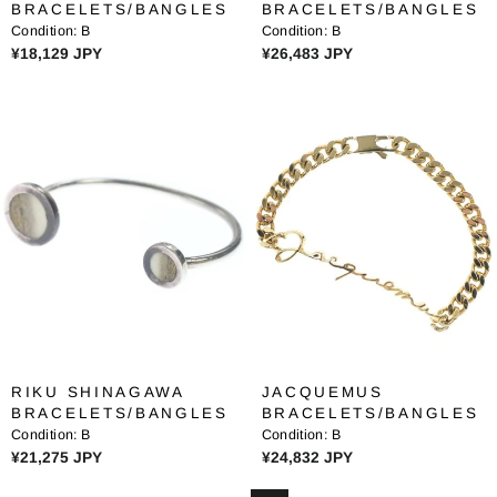
BRACELETS/BANGLES
BRACELETS/BANGLES
8
5
Condition:
B
Condition:
B
1
3
R
R
¥18,129 JPY
¥26,483 JPY
J
7
E
E
P
J
G
G
Y
P
U
U
Y
L
L
A
A
R
R
P
P
R
R
I
I
C
C
E
E
¥
¥
1
2
8
6
RIKU SHINAGAWA
JACQUEMUS
,
,
BRACELETS/BANGLES
BRACELETS/BANGLES
1
4
Condition:
B
Condition:
B
2
8
R
R
¥21,275 JPY
¥24,832 JPY
9
3
E
E
J
J