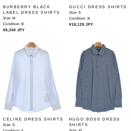
1
,
BURBERRY BLACK
GUCCI DRESS SHIRTS
,
3
LABEL DRESS SHIRTS
Size:
S
7
4
Size:
M
Condition:
B
2
0
Condition:
B
R
¥18,129 JPY
7
J
R
¥9,340 JPY
E
J
P
E
G
P
Y
G
U
Y
U
L
L
A
A
R
R
P
P
R
R
I
I
C
C
E
E
¥
¥
1
9
8
,
,
CELINE DRESS SHIRTS
HUGO BOSS DRESS
3
1
SHIRTS
Size:
S
4
2
Size:
XL
Condition:
A