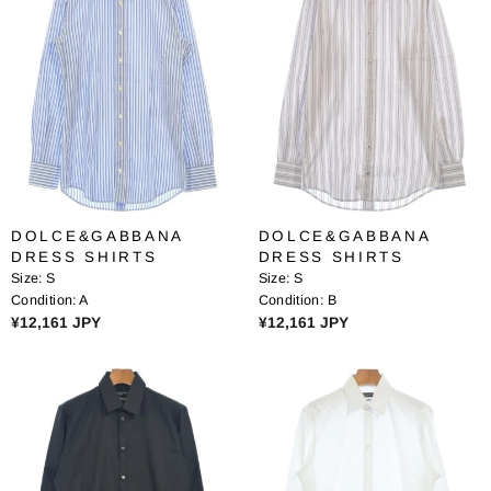
A
R
R
P
P
R
R
I
I
C
C
E
E
¥
¥
1
1
3
3
,
DOLCE&GABBANA
DOLCE&GABBANA
,
4
DRESS SHIRTS
DRESS SHIRTS
6
6
Size:
S
Size:
S
8
4
Condition:
A
Condition:
B
0
J
R
R
¥12,161 JPY
¥12,161 JPY
J
P
E
E
P
Y
G
G
Y
U
U
L
L
A
A
R
R
P
P