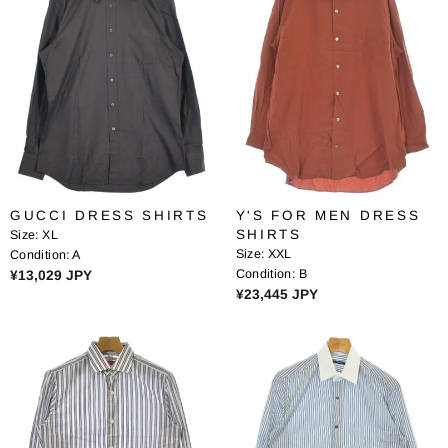
A
R
R
P
P
R
R
I
I
C
C
E
E
¥
¥
1
1
3
4
,
GUCCI DRESS SHIRTS
Y'S FOR MEN DRESS
,
4
SHIRTS
Size:
XL
1
6
Size:
XXL
Condition:
A
1
4
R
Condition:
B
¥13,029 JPY
4
J
R
¥23,445 JPY
E
J
P
E
G
P
Y
G
U
Y
U
L
L
A
A
R
R
P
P
R