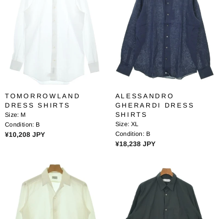
R
R
P
P
R
R
I
I
C
C
E
E
¥
¥
1
1
1
6
TOMORROWLAND
ALESSANDRO
,
,
DRESS SHIRTS
GHERARDI DRESS
5
2
SHIRTS
Size:
M
1
8
Size:
XL
Condition:
B
0
4
R
Condition:
B
¥10,208 JPY
J
J
R
¥18,238 JPY
E
P
P
E
G
Y
Y
G
U
U
L
L
A
A
R
R
P
P
R