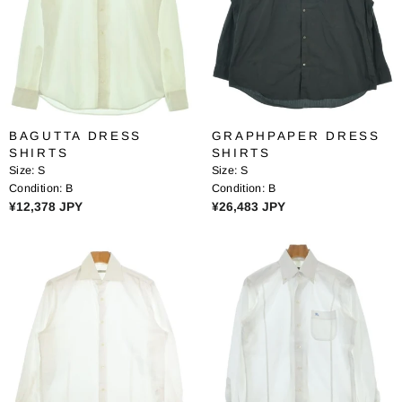
R
I
I
C
C
E
E
¥
¥
1
1
0
8
,
BAGUTTA DRESS
GRAPHPAPER DRESS
,
2
SHIRTS
SHIRTS
2
0
Size:
S
Size:
S
3
8
Condition:
B
Condition:
B
8
J
R
R
¥12,378 JPY
¥26,483 JPY
J
P
E
E
P
Y
G
G
Y
U
U
L
L
A
A
R
R
P
P
R
R
I
I
C
C