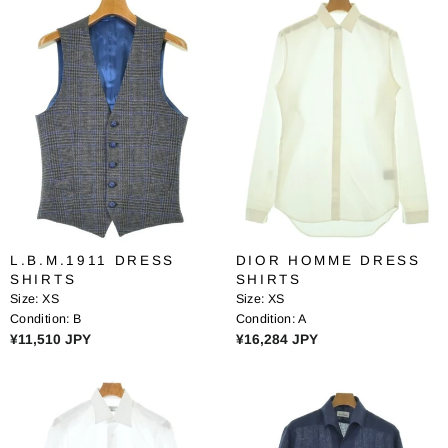
Y
Y
U
U
L
L
A
A
R
R
P
P
R
R
I
I
C
C
E
E
¥
¥
7
2
,
3
L.B.M.1911 DRESS
DIOR HOMME DRESS
9
,
SHIRTS
SHIRTS
2
4
Size:
XS
Size:
XS
9
4
Condition:
B
Condition:
A
J
5
R
R
¥11,510 JPY
¥16,284 JPY
P
J
E
E
Y
P
G
G
Y
U
U
L
L
A
A