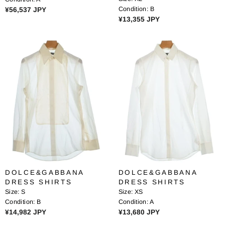
0
9
R
Condition:
B
¥56,537 JPY
J
J
R
¥13,355 JPY
E
P
P
E
G
Y
Y
G
U
U
L
L
A
A
R
R
P
P
R
R
I
I
C
C
E
E
¥
¥
5
1
6
3
,
DOLCE&GABBANA
DOLCE&GABBANA
,
5
DRESS SHIRTS
DRESS SHIRTS
3
3
Size:
S
Size:
XS
5
7
Condition:
B
Condition:
A
5
J
R
R
¥14,982 JPY
¥13,680 JPY
J
P
E
E