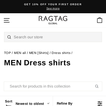
Skip
GET 10% OFF YOUR FIRST ORDER
to
See more
Pause
content
slideshow
Ca
Site navigation
TOP
/
MEN all
/
MEN [Shirts]
/
Dress shirts
/
MEN Dress shirts
Sort
Refine By
Newest to oldest
by: