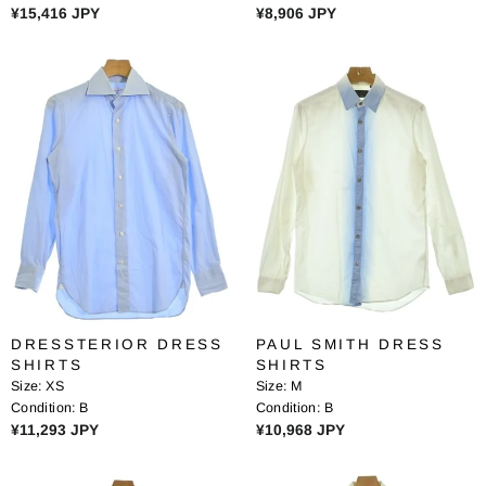
R
R
¥15,416 JPY
¥8,906 JPY
E
E
G
G
U
U
L
L
A
A
R
R
P
P
R
R
I
I
C
C
E
E
¥
¥
1
8
5
,
DRESSTERIOR DRESS
PAUL SMITH DRESS
,
9
SHIRTS
SHIRTS
4
0
Size:
XS
Size:
M
1
6
Condition:
B
Condition:
B
6
J
R
R
¥11,293 JPY
¥10,968 JPY
J
P
E
E
P
Y
G
G