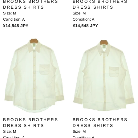
BROOKS BROTHERS
BROOKS BROTHERS
,
4
DRESS SHIRTS
DRESS SHIRTS
0
1
Size:
M
Size:
M
2
6
Condition:
A
Condition:
A
9
J
R
R
¥14,548 JPY
¥14,548 JPY
J
P
E
E
P
Y
G
G
Y
U
U
L
L
A
A
R
R
P
P
R
R
I
I
C
C
E
E
¥
¥
1
1
4
4
BROOKS BROTHERS
BROOKS BROTHERS
,
,
DRESS SHIRTS
DRESS SHIRTS
5
5
Size:
M
Size:
M
4
4
Condition:
A
Condition:
A