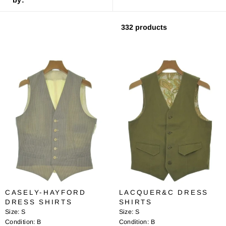
332 products
CASELY-HAYFORD
LACQUER&C DRESS
DRESS SHIRTS
SHIRTS
Size:
S
Size:
S
Condition:
B
Condition:
B