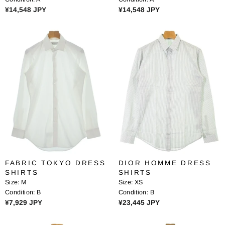
8
8
R
R
¥14,548 JPY
¥14,548 JPY
J
J
E
E
P
P
G
G
Y
Y
U
U
L
L
A
A
R
R
P
P
R
R
I
I
C
C
E
E
¥
¥
1
1
4
4
FABRIC TOKYO DRESS
DIOR HOMME DRESS
,
,
SHIRTS
SHIRTS
5
5
Size:
M
Size:
XS
4
4
Condition:
B
Condition:
B
8
8
R
R
¥7,929 JPY
¥23,445 JPY
J
J
E
E
P
P
G
G