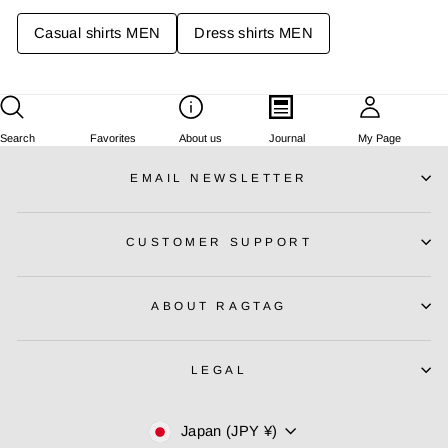
E
E
Casual shirts MEN
Dress shirts MEN
¥
¥
1
1
3
3
,
,
6
6
8
8
Search
Favorites
About us
Journal
My Page
0
0
EMAIL NEWSLETTER
J
J
P
P
Y
Y
CUSTOMER SUPPORT
ABOUT RAGTAG
LEGAL
Currency
Japan (JPY ¥)