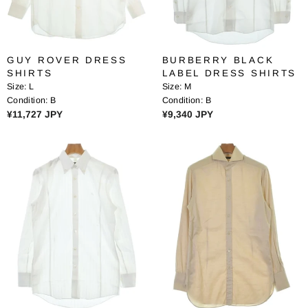
E
E
¥
¥
1
2
2
6
GUY ROVER DRESS
BURBERRY BLACK
,
,
SHIRTS
LABEL DRESS SHIRTS
3
4
Size:
L
Size:
M
7
8
Condition:
B
Condition:
B
8
3
R
R
¥11,727 JPY
¥9,340 JPY
J
J
E
E
P
P
G
G
Y
Y
U
U
L
L
A
A
R
R
P
P
R
R
I
I
C
C
E
E
¥
¥
1
9