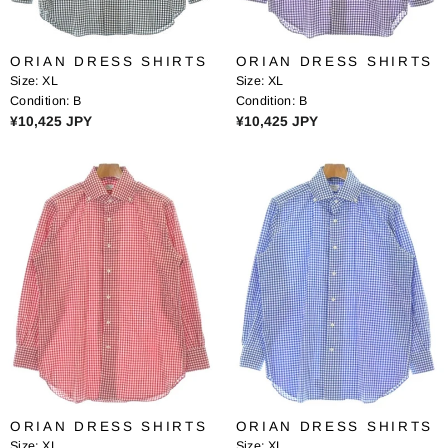
¥
¥
1
1
0
0
ORIAN DRESS SHIRTS
ORIAN DRESS SHIRTS
,
,
Size:
XL
Size:
XL
9
9
Condition:
B
Condition:
B
6
6
R
R
¥10,425 JPY
¥10,425 JPY
8
8
E
E
J
J
G
G
P
P
U
U
Y
Y
L
L
A
A
R
R
P
P
R
R
I
I
C
C
E
E
¥
¥
1
1
0
0
ORIAN DRESS SHIRTS
ORIAN DRESS SHIRTS
,
,
Size:
XL
Size:
XL