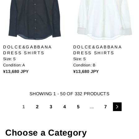
R
R
I
I
C
C
E
E
¥
¥
1
1
2
2
DOLCE&GABBANA
DOLCE&GABBANA
,
,
DRESS SHIRTS
DRESS SHIRTS
1
1
Size:
S
Size:
S
6
6
Condition:
A
Condition:
B
1
1
R
R
¥13,680 JPY
¥13,680 JPY
J
J
E
E
P
P
G
G
Y
Y
U
U
SHOWING 1 - 50 OF 332 PRODUCTS
L
L
A
A
1
2
3
4
5
...
7
R
R
P
P
R
R
I
I
Choose a Category
C
C