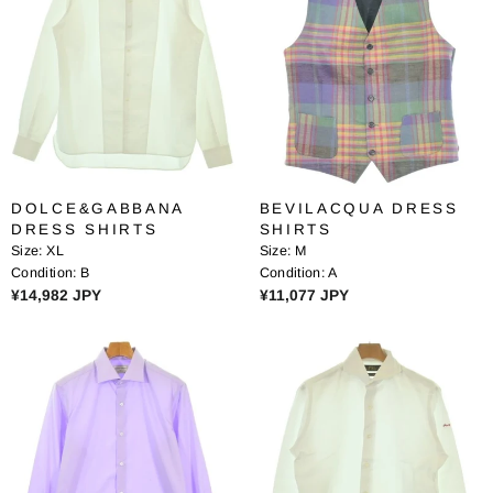
R
P
P
R
R
I
I
C
C
E
E
¥
¥
1
4
0
5
,
DOLCE&GABBANA
BEVILACQUA DRESS
,
2
DRESS SHIRTS
SHIRTS
3
0
Size:
XL
Size:
M
6
8
Condition:
B
Condition:
A
2
J
R
R
¥14,982 JPY
¥11,077 JPY
J
P
E
E
P
Y
G
G
Y
U
U
L
L
A
A
R
R
P
P
R
R