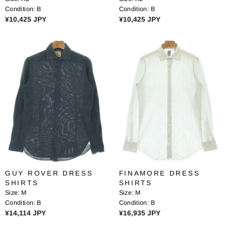
4
4
Condition:
B
Condition:
B
2
2
R
R
¥10,425 JPY
¥10,425 JPY
5
5
E
E
J
J
G
G
P
P
U
U
Y
Y
L
L
A
A
R
R
P
P
R
R
I
I
C
C
E
E
¥
¥
1
1
0
0
GUY ROVER DRESS
FINAMORE DRESS
,
,
SHIRTS
SHIRTS
4
4
Size:
M
Size:
M
2
2
Condition:
B
Condition:
B
5
5
R
R
¥14,114 JPY
¥16,935 JPY
J
J
E
E