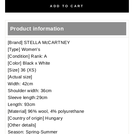
ADD TO CART
Product information
[Brand] STELLA McCARTNEY
[Type] Women's
[Condition] Rank: A
[Color] Black x White
[Size] 36 (XS)
[Actual size]
Width: 42cm
Shoulder width: 36cm
Sleeve length:29cm
Length: 93cm
[Material] 96% wool, 4% polyurethane
[Country of origin] Hungary
[Other details]
Season: Spring-Summer