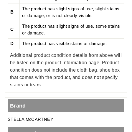
The product has slight signs of use, slight stains
B
or damage, or is not clearly visible.
The product has slight signs of use, some stains
C
or damage.
D
The product has visible stains or damage.
Additional product condition details from above will
be listed on the product information page. Product
condition does not include the cloth bag, shoe box
that comes with the product, and does not specify
stains or tears.
Brand
STELLA McCARTNEY