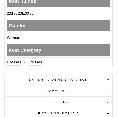
Item number
2318623E0085
Gender
Women
Item Category
Dresses
＞
Dresses
EXPERT AUTHENTICATION
PAYMENTS
SHIPPING
RETURNS POLICY