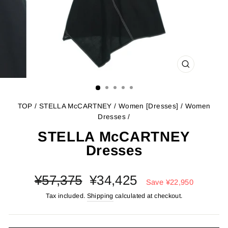
CLOSE
(ESC)
TOP
/
STELLA McCARTNEY
/
Women [Dresses]
/
Women
Dresses
/
STELLA McCARTNEY
Dresses
Regular
Sale
¥57,375
¥34,425
Save
¥22,950
price
price
Tax included.
Shipping
calculated at checkout.