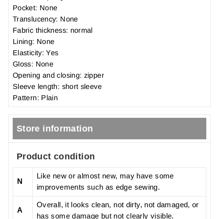
Pocket: None
Translucency: None
Fabric thickness: normal
Lining: None
Elasticity: Yes
Gloss: None
Opening and closing: zipper
Sleeve length: short sleeve
Pattern: Plain
Store information
Product condition
Like new or almost new, may have some
N
improvements such as edge sewing.
Overall, it looks clean, not dirty, not damaged, or
A
has some damage but not clearly visible.