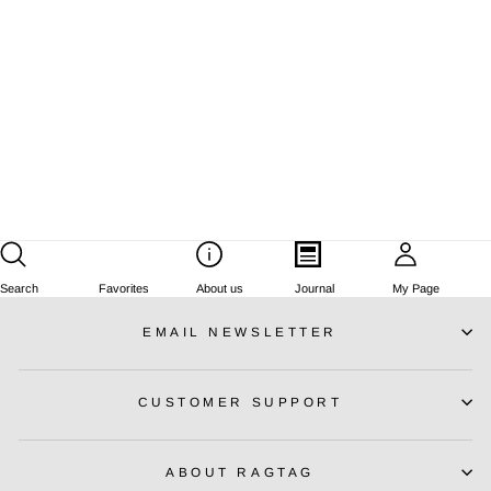
STELLA McCARTNEY
Dresses
Size:
XS
Regular
¥57,375
Sale
¥34,425
price
Save
¥22,950
price
Search
Favorites
About us
Journal
My Page
EMAIL NEWSLETTER
CUSTOMER SUPPORT
ABOUT RAGTAG