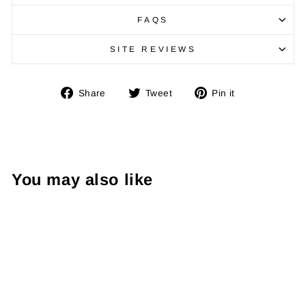
FAQS
SITE REVIEWS
Share
Tweet
Pin
Share
Tweet
Pin it
on
on
on
Facebook
Twitter
Pinterest
You may also like
Sale