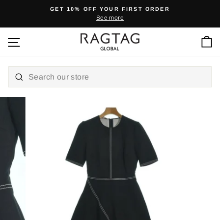
Skip
GET 10% OFF YOUR FIRST ORDER
to
See more
Pause
content
slideshow
Ca
Site navigation