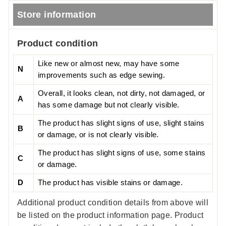
Store information
Product condition
Like new or almost new, may have some
N
improvements such as edge sewing.
Overall, it looks clean, not dirty, not damaged, or
A
has some damage but not clearly visible.
The product has slight signs of use, slight stains
B
or damage, or is not clearly visible.
The product has slight signs of use, some stains
C
or damage.
D
The product has visible stains or damage.
Additional product condition details from above will
be listed on the product information page. Product