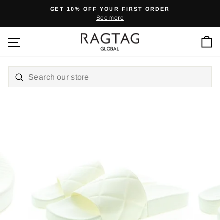
Skip
GET 10% OFF YOUR FIRST ORDER
to
See more
Pause
content
slideshow
Ca
Site navigation