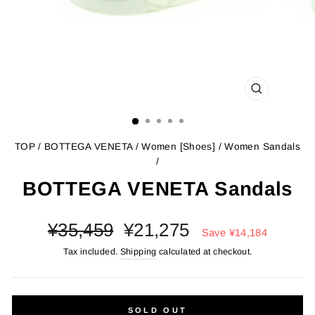
CLOSE
(ESC)
TOP
/
BOTTEGA VENETA
/
Women [Shoes]
/
Women Sandals
/
BOTTEGA VENETA Sandals
Regular
Sale
¥35,459
¥21,275
Save
¥14,184
price
price
Tax included.
Shipping
calculated at checkout.
SOLD OUT