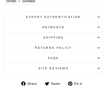
Shoes
＞
Sandals
EXPERT AUTHENTICATION
PAYMENTS
SHIPPING
RETURNS POLICY
FAQS
SITE REVIEWS
Share
Tweet
Pin
Share
Tweet
Pin it
on
on
on
Facebook
Twitter
Pinterest