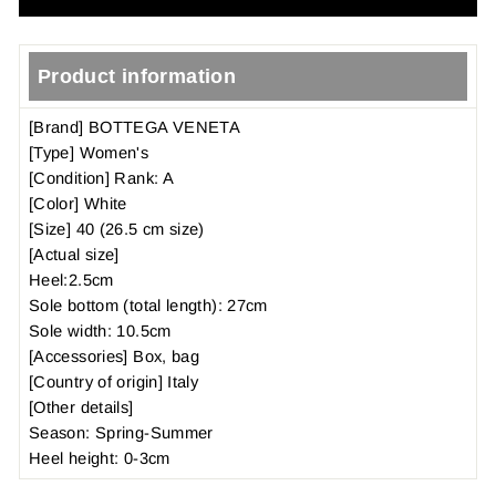
Product information
[Brand] BOTTEGA VENETA
[Type] Women's
[Condition] Rank: A
[Color] White
[Size] 40 (26.5 cm size)
[Actual size]
Heel:2.5cm
Sole bottom (total length): 27cm
Sole width: 10.5cm
[Accessories] Box, bag
[Country of origin] Italy
[Other details]
Season: Spring-Summer
Heel height: 0-3cm