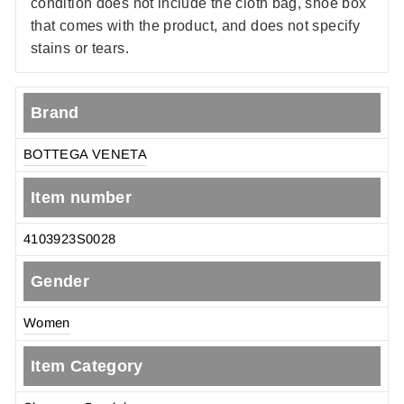
condition does not include the cloth bag, shoe box
that comes with the product, and does not specify
stains or tears.
Brand
BOTTEGA VENETA
Item number
4103923S0028
Gender
Women
Item Category